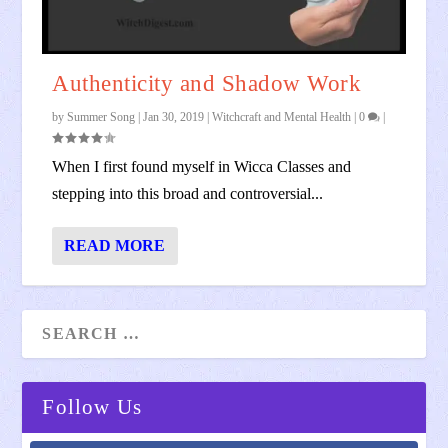
Authenticity and Shadow Work
by
Summer Song
|
Jan 30, 2019
|
Witchcraft and Mental Health
|
0
|
When I first found myself in Wicca Classes and
stepping into this broad and controversial...
READ MORE
Follow Us