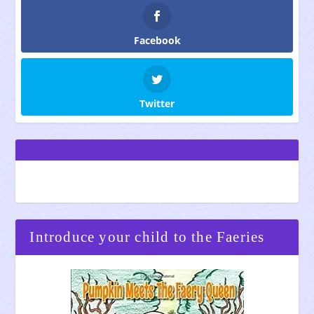
Facebook
Twitter
Introduce your child to the Faeries