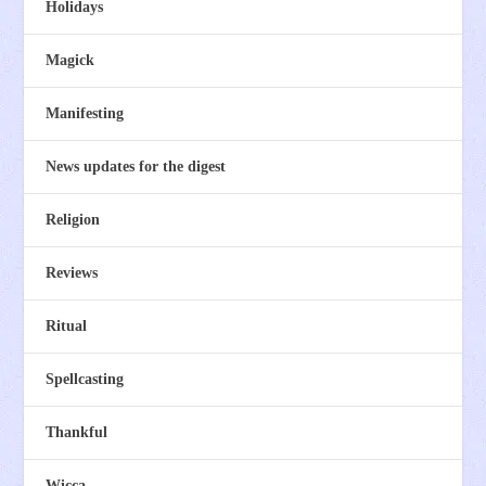
Holidays
Magick
Manifesting
News updates for the digest
Religion
Reviews
Ritual
Spellcasting
Thankful
Wicca