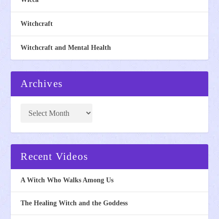
Witchcraft
Witchcraft and Mental Health
Archives
Recent Videos
A Witch Who Walks Among Us
The Healing Witch and the Goddess