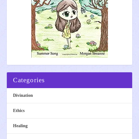
Categories
Divination
Ethics
Healing