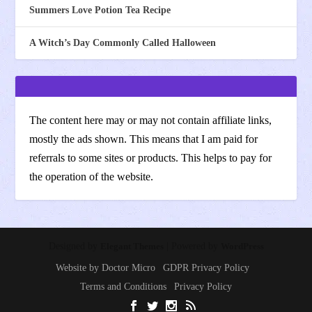
Summers Love Potion Tea Recipe
A Witch’s Day Commonly Called Halloween
The content here may or may not contain affiliate links,
mostly the ads shown. This means that I am paid for
referrals to some sites or products. This helps to pay for
the operation of the website.
Designed by
Elegant Themes
| Powered by
WordPress
Website by Doctor Micro
GDPR Privacy Policy
Terms and Conditions
Privacy Policy