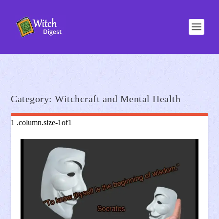
Category:
Witchcraft and Mental Health