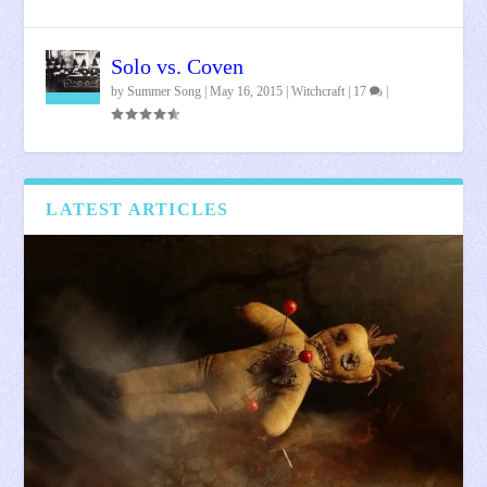
Solo vs. Coven
by
Summer Song
|
May 16, 2015
|
Witchcraft
|
17
|
LATEST ARTICLES