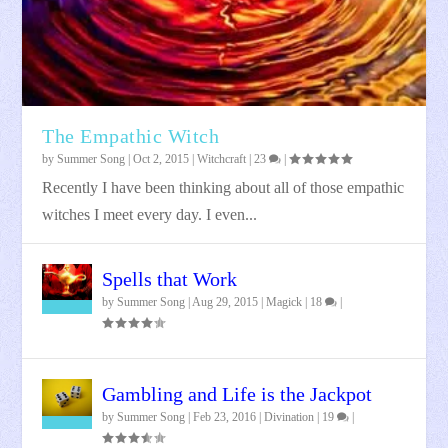
When Your Coven Is Corrupt
Wiccan Defense Magick
What Is Magick?
Transforming Into A Witch
Keeping Centered During The Pandemic
The Empathic Witch
by
Summer Song
|
Oct 2, 2015
|
Witchcraft
|
23
|
Recently I have been thinking about all of those empathic
witches I meet every day. I even...
Spells that Work
by
Summer Song
|
Aug 29, 2015
|
Magick
|
18
|
Gambling and Life is the Jackpot
by
Summer Song
|
Feb 23, 2016
|
Divination
|
19
|