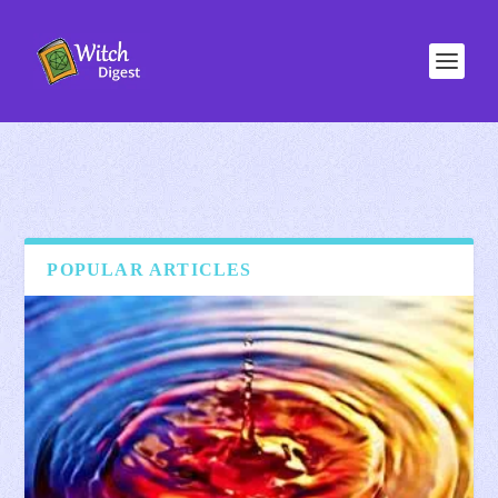
POPULAR ARTICLES