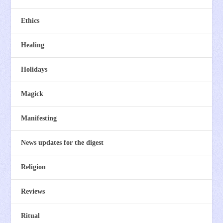
Ethics
Healing
Holidays
Magick
Manifesting
News updates for the digest
Religion
Reviews
Ritual