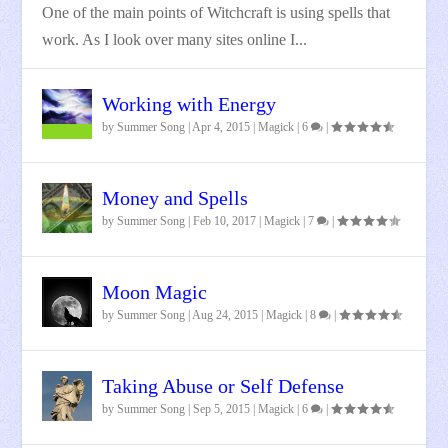
One of the main points of Witchcraft is using spells that
work. As I look over many sites online I...
Working with Energy
by
Summer Song
|
Apr 4, 2015
|
Magick
|
6
|
Money and Spells
by
Summer Song
|
Feb 10, 2017
|
Magick
|
7
|
Moon Magic
by
Summer Song
|
Aug 24, 2015
|
Magick
|
8
|
Taking Abuse or Self Defense
by
Summer Song
|
Sep 5, 2015
|
Magick
|
6
|