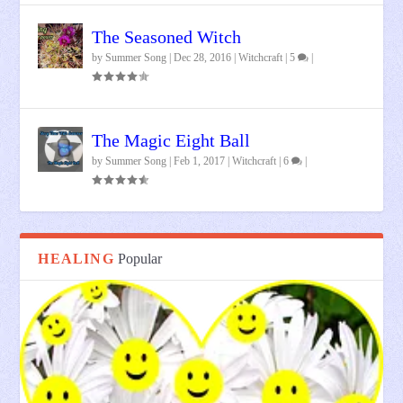
The Seasoned Witch
by
Summer Song
|
Dec 28, 2016
|
Witchcraft
|
5
|
The Magic Eight Ball
by
Summer Song
|
Feb 1, 2017
|
Witchcraft
|
6
|
HEALING
Popular