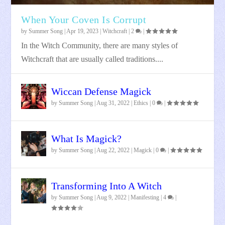
When Your Coven Is Corrupt
by
Summer Song
|
Apr 19, 2023
|
Witchcraft
|
2
|
In the Witch Community, there are many styles of
Witchcraft that are usually called traditions....
Wiccan Defense Magick
by
Summer Song
|
Aug 31, 2022
|
Ethics
|
0
|
What Is Magick?
by
Summer Song
|
Aug 22, 2022
|
Magick
|
0
|
Transforming Into A Witch
by
Summer Song
|
Aug 9, 2022
|
Manifesting
|
4
|