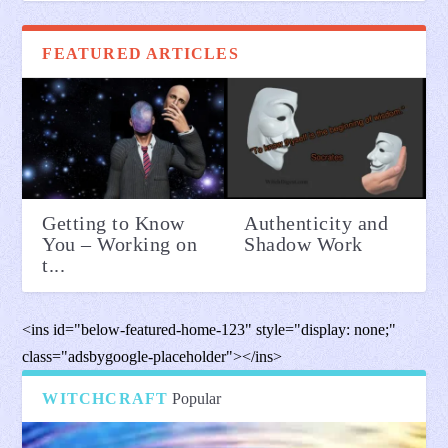
FEATURED ARTICLES
Getting to Know
Authenticity and
You – Working on
Shadow Work
t...
<ins id="below-featured-home-123" style="display: none;"
class="adsbygoogle-placeholder"></ins>
WITCHCRAFT
Popular