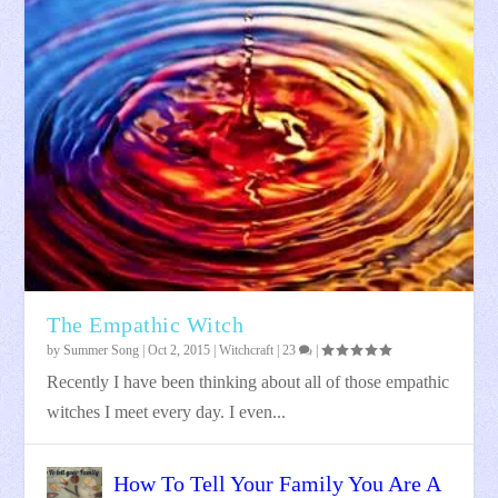
The Empathic Witch
by
Summer Song
|
Oct 2, 2015
|
Witchcraft
|
23
|
Recently I have been thinking about all of those empathic
witches I meet every day. I even...
How To Tell Your Family You Are A