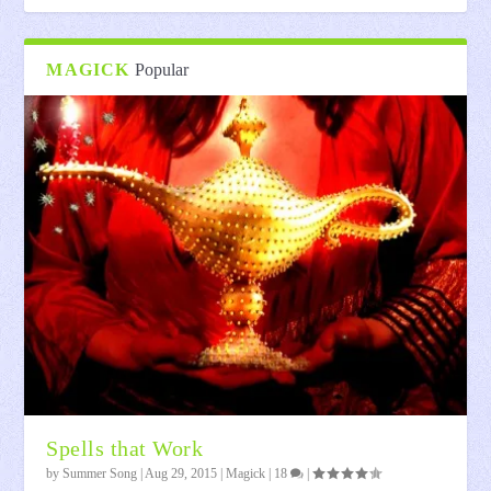
MAGICK
Popular
Spells that Work
by
Summer Song
|
Aug 29, 2015
|
Magick
|
18
|