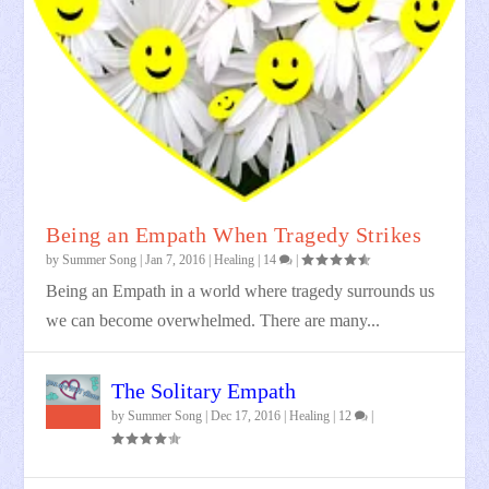
Being an Empath When Tragedy Strikes
by
Summer Song
|
Jan 7, 2016
|
Healing
|
14
|
Being an Empath in a world where tragedy surrounds us
we can become overwhelmed. There are many...
The Solitary Empath
by
Summer Song
|
Dec 17, 2016
|
Healing
|
12
|