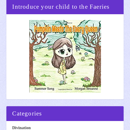
Introduce your child to the Faeries
Categories
Divination