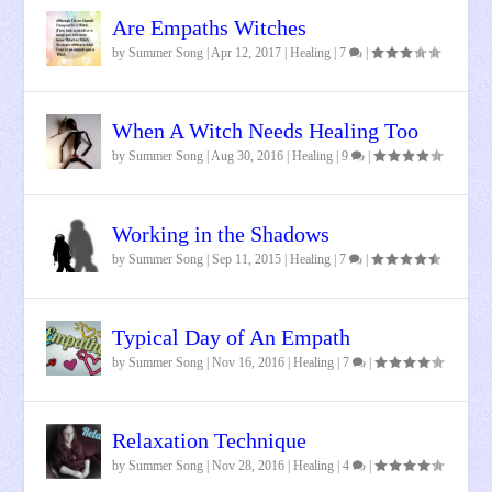
Are Empaths Witches
by
Summer Song
|
Apr 12, 2017
|
Healing
|
7
|
When A Witch Needs Healing Too
by
Summer Song
|
Aug 30, 2016
|
Healing
|
9
|
Working in the Shadows
by
Summer Song
|
Sep 11, 2015
|
Healing
|
7
|
Typical Day of An Empath
by
Summer Song
|
Nov 16, 2016
|
Healing
|
7
|
Relaxation Technique
by
Summer Song
|
Nov 28, 2016
|
Healing
|
4
|