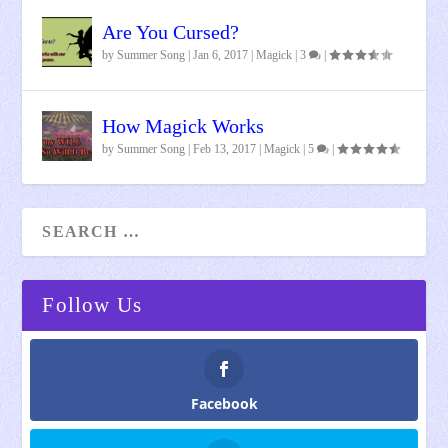
Are You Cursed?
by
Summer Song
|
Jan 6, 2017
|
Magick
|
3
|
How Magick Works
by
Summer Song
|
Feb 13, 2017
|
Magick
|
5
|
Follow Us
Facebook