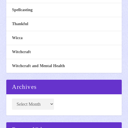
Spellcasting
Thankful
Wicca
Witchcraft
Witchcraft and Mental Health
Archives