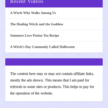
Recent Videos
A Witch Who Walks Among Us
The Healing Witch and the Goddess
Summers Love Potion Tea Recipe
A Witch’s Day Commonly Called Halloween
The content here may or may not contain affiliate links,
mostly the ads shown. This means that I am paid for
referrals to some sites or products. This helps to pay for
the operation of the website.