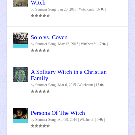
Witch
by
Summer Song
|
Jan 20, 2017
|
Witchcraft
|
16
|
Solo vs. Coven
by
Summer Song
|
May 16, 2015
|
Witchcraft
|
17
|
A Solitary Witch in a Christian
Family
by
Summer Song
|
Mar 6, 2015
|
Witchcraft
|
15
|
Persona Of The Witch
by
Summer Song
|
Apr 29, 2016
|
Witchcraft
|
9
|