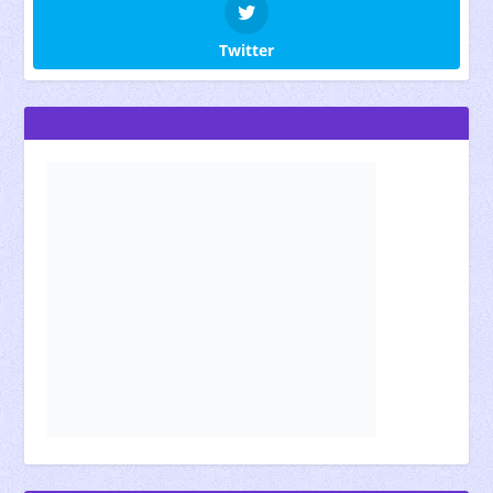
Twitter