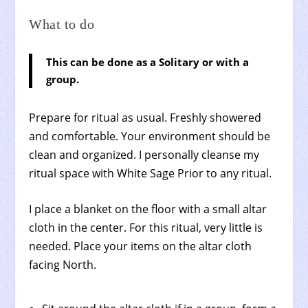
What to do
This can be done as a Solitary or with a
group.
Prepare for ritual as usual. Freshly showered
and comfortable. Your environment should be
clean and organized. I personally cleanse my
ritual space with White Sage Prior to any ritual.
I place a blanket on the floor with a small altar
cloth in the center. For this ritual, very little is
needed. Place your items on the altar cloth
facing North.