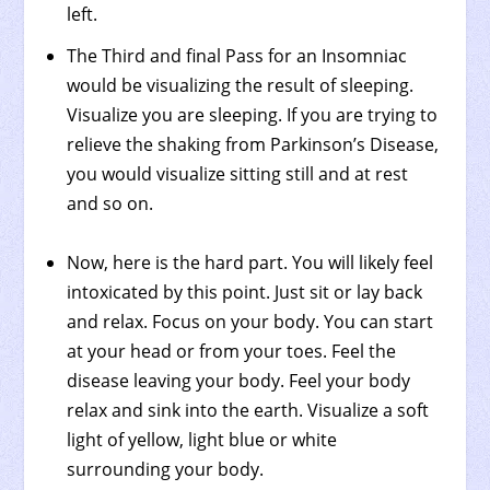
left.
The Third and final Pass for an Insomniac
would be visualizing the result of sleeping.
Visualize you are sleeping. If you are trying to
relieve the shaking from Parkinson’s Disease,
you would visualize sitting still and at rest
and so on.
Now, here is the hard part. You will likely feel
intoxicated by this point. Just sit or lay back
and relax. Focus on your body. You can start
at your head or from your toes. Feel the
disease leaving your body. Feel your body
relax and sink into the earth. Visualize a soft
light of yellow, light blue or white
surrounding your body.