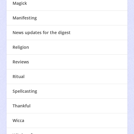
Magick
Manifesting
News updates for the digest
Religion
Reviews
Ritual
Spellcasting
Thankful
Wicca