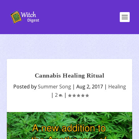
Cannabis Healing Ritual
Posted by
Summer Song
|
Aug 2, 2017
|
Healing
|
2
|