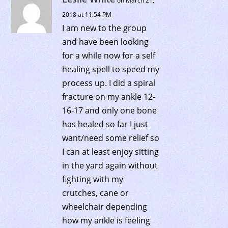
on March 21,
2018 at 11:54 PM
I am new to the group
and have been looking
for a while now for a self
healing spell to speed my
process up. I did a spiral
fracture on my ankle 12-
16-17 and only one bone
has healed so far I just
want/need some relief so
I can at least enjoy sitting
in the yard again without
fighting with my
crutches, cane or
wheelchair depending
how my ankle is feeling