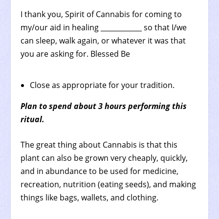
I thank you, Spirit of Cannabis for coming to
my/our aid in healing ____________ so that I/we
can sleep, walk again, or whatever it was that
you are asking for. Blessed Be
Close as appropriate for your tradition.
Plan to spend about 3 hours performing this
ritual.
The great thing about Cannabis is that this
plant can also be grown very cheaply, quickly,
and in abundance to be used for medicine,
recreation, nutrition (eating seeds), and making
things like bags, wallets, and clothing.