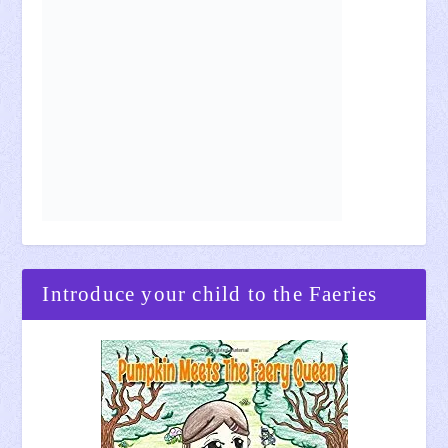
Introduce your child to the Faeries