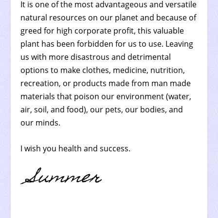
It is one of the most advantageous and versatile
natural resources on our planet and because of
greed for high corporate profit, this valuable
plant has been forbidden for us to use. Leaving
us with more disastrous and detrimental
options to make clothes, medicine, nutrition,
recreation, or products made from man made
materials that poison our environment (water,
air, soil, and food), our pets, our bodies, and
our minds.
I wish you health and success.