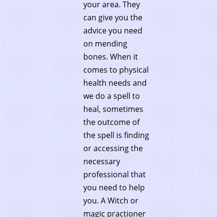
your area. They
can give you the
advice you need
on mending
bones. When it
comes to physical
health needs and
we do a spell to
heal, sometimes
the outcome of
the spell is finding
or accessing the
necessary
professional that
you need to help
you. A Witch or
magic practioner