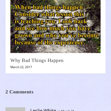
Why Bad Things Happen
March 22, 2017
2 Comments
Leslie White