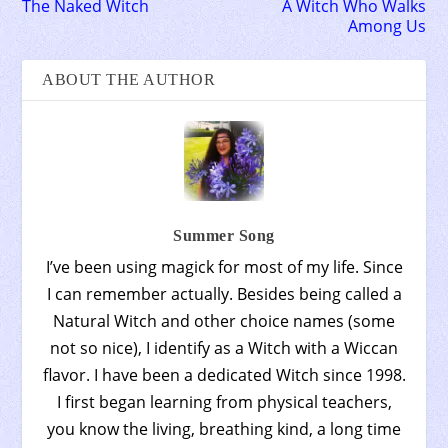
The Naked Witch
A Witch Who Walks
Among Us
ABOUT THE AUTHOR
Summer Song
I’ve been using magick for most of my life. Since
I can remember actually. Besides being called a
Natural Witch and other choice names (some
not so nice), I identify as a Witch with a Wiccan
flavor. I have been a dedicated Witch since 1998.
I first began learning from physical teachers,
you know the living, breathing kind, a long time