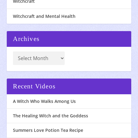
Witchcraft
Witchcraft and Mental Health
Archives
Recent Videos
A Witch Who Walks Among Us
The Healing Witch and the Goddess
Summers Love Potion Tea Recipe