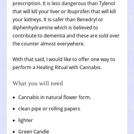
prescription. It is less dangerous than Tylenol
that will kill your liver or Ibuprofen that will kill
your kidneys. It is safer than Benedryl or
diphenhydramine which is believed to
contribute to dementia and these are sold over
the counter almost everywhere.
With that said, I would like to offer one way to
perform a Healing Ritual with Cannabis.
What you will need
Cannabis in natural flower form.
clean pipe or rolling papers
lighter
Green Candle