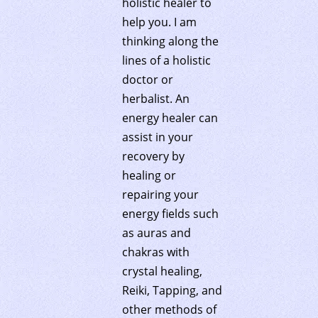
holistic healer to
help you. I am
thinking along the
lines of a holistic
doctor or
herbalist. An
energy healer can
assist in your
recovery by
healing or
repairing your
energy fields such
as auras and
chakras with
crystal healing,
Reiki, Tapping, and
other methods of