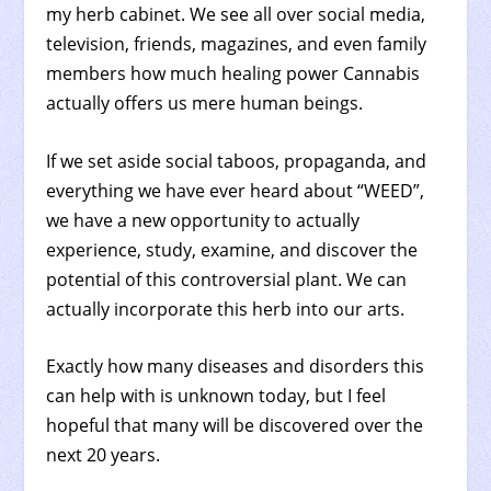
my herb cabinet. We see all over social media,
television, friends, magazines, and even family
members how much healing power Cannabis
actually offers us mere human beings.
If we set aside social taboos, propaganda, and
everything we have ever heard about “WEED”,
we have a new opportunity to actually
experience, study, examine, and discover the
potential of this controversial plant. We can
actually incorporate this herb into our arts.
Exactly how many diseases and disorders this
can help with is unknown today, but I feel
hopeful that many will be discovered over the
next 20 years.