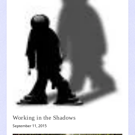
Working in the Shadows
September 11, 2015