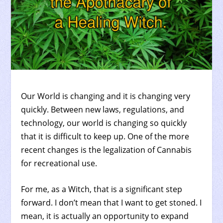
Our World is changing and it is changing very
quickly. Between new laws, regulations, and
technology, our world is changing so quickly
that it is difficult to keep up. One of the more
recent changes is the legalization of Cannabis
for recreational use.
For me, as a Witch, that is a significant step
forward. I don’t mean that I want to get stoned. I
mean, it is actually an opportunity to expand