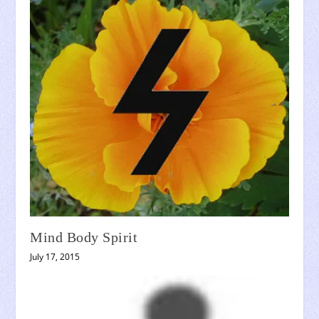
Mind Body Spirit
July 17, 2015