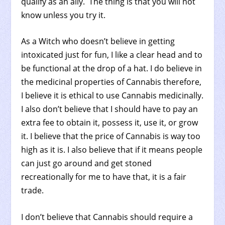
qualify as an ally. The thing is that you will not
know unless you try it.
As a Witch who doesn’t believe in getting
intoxicated just for fun, I like a clear head and to
be functional at the drop of a hat. I do believe in
the medicinal properties of Cannabis therefore,
I believe it is ethical to use Cannabis medicinally.
I also don’t believe that I should have to pay an
extra fee to obtain it, possess it, use it, or grow
it. I believe that the price of Cannabis is way too
high as it is. I also believe that if it means people
can just go around and get stoned
recreationally for me to have that, it is a fair
trade.
I don’t believe that Cannabis should require a