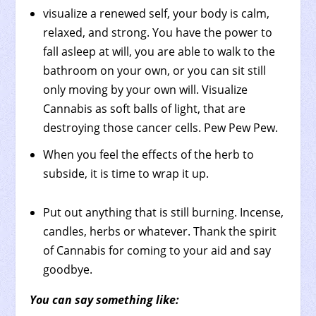
visualize a renewed self, your body is calm,
relaxed, and strong. You have the power to
fall asleep at will, you are able to walk to the
bathroom on your own, or you can sit still
only moving by your own will. Visualize
Cannabis as soft balls of light, that are
destroying those cancer cells. Pew Pew Pew.
When you feel the effects of the herb to
subside, it is time to wrap it up.
Put out anything that is still burning. Incense,
candles, herbs or whatever. Thank the spirit
of Cannabis for coming to your aid and say
goodbye.
You can say something like: