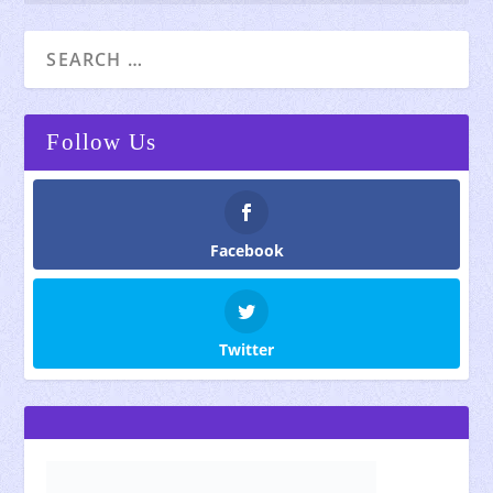
Follow Us
Facebook
Twitter