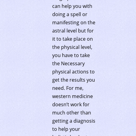
can help you with
doing a spell or
manifesting on the
astral level but for
it to take place on
the physical level,
you have to take
the Necessary
physical actions to
get the results you
need. For me,
western medicine
doesn’t work for
much other than
getting a diagnosis
to help your