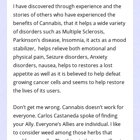
I have discovered through experience and the
stories of others who have experienced the
benefits of Cannabis, that it helps a wide variety
of disorders such as Multiple Sclerosis,
Parkinson’s disease, Insomnia, it acts as a mood
stabilizer, helps relieve both emotional and
physical pain, Seizure disorders, Anxiety
disorders, nausea, helps to restores a lost
appetite as well as it is believed to help defeat
growing cancer cells and seems to help restore
the lives of its users.
Don’t get me wrong. Cannabis doesn’t work for
everyone. Carlos Castaneda spoke of finding
your Ally. Everyone’s Allies are individual. I like
to consider weed among those herbs that