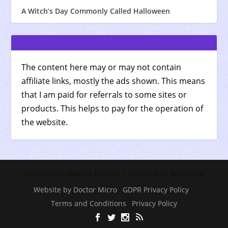
A Witch’s Day Commonly Called Halloween
The content here may or may not contain
affiliate links, mostly the ads shown. This means
that I am paid for referrals to some sites or
products. This helps to pay for the operation of
the website.
Designed by
| Powered by
Elegant Themes
WordPress
Website by Doctor Micro
GDPR Privacy Policy
Terms and Conditions
Privacy Policy