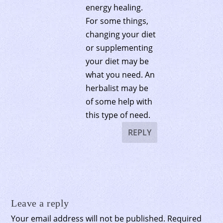
energy healing.
For some things,
changing your diet
or supplementing
your diet may be
what you need. An
herbalist may be
of some help with
this type of need.
REPLY
Leave a reply
Your email address will not be published.
Required