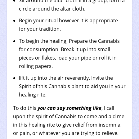
Sit around the altar cloth if in a group, form a
circle around the altar cloth.
Begin your ritual however it is appropriate
for your tradition.
To begin the healing, Prepare the Cannabis
for consumption. Break it up into small
pieces or flakes, load your pipe or roll it in
rolling papers.
lift it up into the air reverently. Invite the
Spirit of this Cannabis plant to aid you in your
healing rite.
To do this
you can say something like
, I call
upon the spirit of Cannabis to come and aid me
in this healing rite to give relief from insomnia,
or pain, or whatever you are trying to relieve.