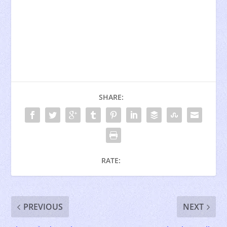
SHARE:
RATE:
PREVIOUS
NEXT