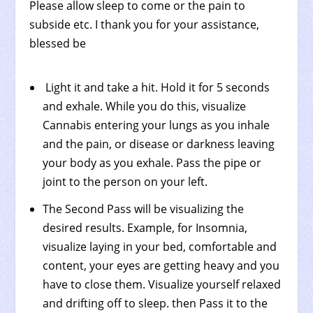
Please allow sleep to come or the pain to
subside etc. I thank you for your assistance,
blessed be
Light it and take a hit. Hold it for 5 seconds
and exhale. While you do this, visualize
Cannabis entering your lungs as you inhale
and the pain, or disease or darkness leaving
your body as you exhale. Pass the pipe or
joint to the person on your left.
The Second Pass will be visualizing the
desired results. Example, for Insomnia,
visualize laying in your bed, comfortable and
content, your eyes are getting heavy and you
have to close them. Visualize yourself relaxed
and drifting off to sleep. then Pass it to the