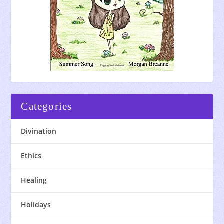
Categories
Divination
Ethics
Healing
Holidays