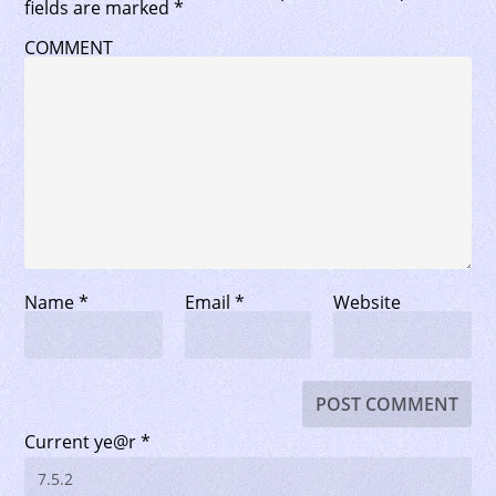
fields are marked
*
COMMENT
Name
*
Email
*
Website
Current ye@r
*