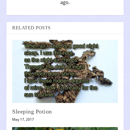
ago.
RELATED POSTS
Sleeping Potion
May 17, 2017