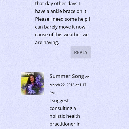
that day other days I
have a ankle brace on it.
Please I need some help I
can barely move it now
cause of this weather we
are having.
REPLY
Summer Song
on
March 22, 2018 at 1:17
PM
I suggest
consulting a
holistic health
practitioner in