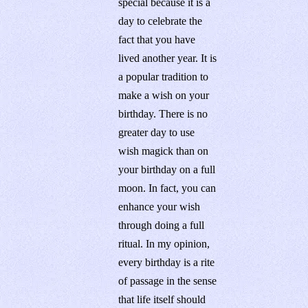
special because it is a
day to celebrate the
fact that you have
lived another year. It is
a popular tradition to
make a wish on your
birthday. There is no
greater day to use
wish magick than on
your birthday on a full
moon. In fact, you can
enhance your wish
through doing a full
ritual. In my opinion,
every birthday is a rite
of passage in the sense
that life itself should