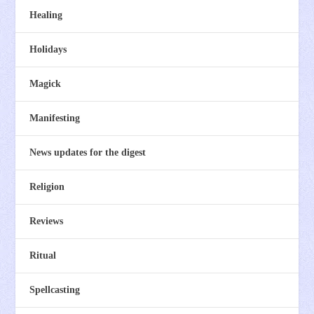
Healing
Holidays
Magick
Manifesting
News updates for the digest
Religion
Reviews
Ritual
Spellcasting