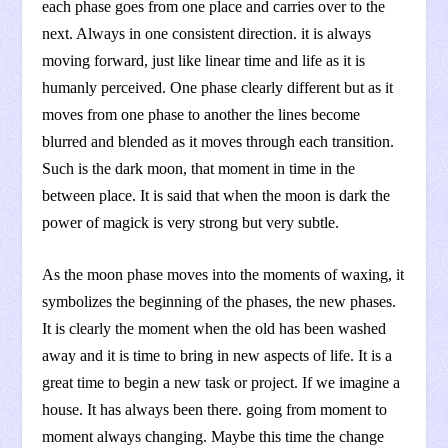
each phase goes from one place and carries over to the
next. Always in one consistent direction. it is always
moving forward, just like linear time and life as it is
humanly perceived. One phase clearly different but as it
moves from one phase to another the lines become
blurred and blended as it moves through each transition.
Such is the dark moon, that moment in time in the
between place. It is said that when the moon is dark the
power of magick is very strong but very subtle.
As the moon phase moves into the moments of waxing, it
symbolizes the beginning of the phases, the new phases.
It is clearly the moment when the old has been washed
away and it is time to bring in new aspects of life. It is a
great time to begin a new task or project. If we imagine a
house. It has always been there. going from moment to
moment always changing. Maybe this time the change