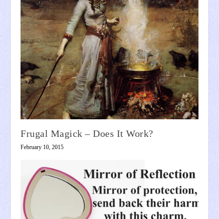
Frugal Magick – Does It Work?
February 10, 2015