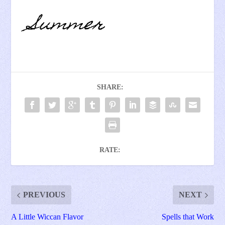
SHARE:
RATE:
PREVIOUS
NEXT
A Little Wiccan Flavor
Spells that Work