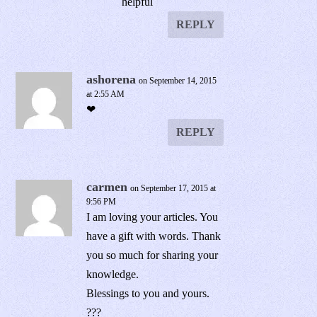
helpful
REPLY
ashorena
on September 14, 2015
at 2:55 AM
❤
REPLY
carmen
on September 17, 2015 at
9:56 PM
I am loving your articles. You
have a gift with words. Thank
you so much for sharing your
knowledge.
Blessings to you and yours.
???