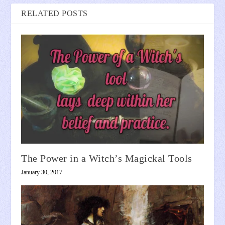
RELATED POSTS
The Power in a Witch’s Magickal Tools
January 30, 2017