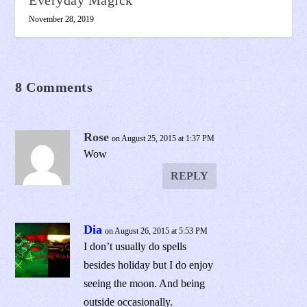
November 28, 2019
8 Comments
Rose
on August 25, 2015 at 1:37 PM
Wow
REPLY
Dia
on August 26, 2015 at 5:53 PM
I don’t usually do spells
besides holiday but I do enjoy
seeing the moon. And being
outside occasionally.