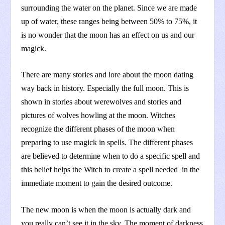
surrounding the water on the planet. Since we are made
up of water, these ranges being between 50% to 75%, it
is no wonder that the moon has an effect on us and our
magick.
There are many stories and lore about the moon dating
way back in history. Especially the full moon. This is
shown in stories about werewolves and stories and
pictures of wolves howling at the moon. Witches
recognize the different phases of the moon when
preparing to use magick in spells. The different phases
are believed to determine when to do a specific spell and
this belief helps the Witch to create a spell needed in the
immediate moment to gain the desired outcome.
The new moon is when the moon is actually dark and
you really can’t see it in the sky. The moment of darkness