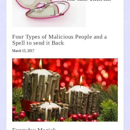
Four Types of Malicious People and a
Spell to send it Back
March 15, 2017
Everyday Magick