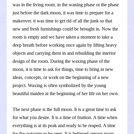
was in the living room. in the waning phase or the phase
just before the dark moon, it was time to prepare for a
makeover. it was time to get rid of all the junk so that
new and fresh furnishings could be brought in. Now the
room is empty and we have taken a moment to take a
deep breath before working once again by lifting heavy
objects and carrying them in and rebuilding the interior
design of the room. During the waxing phase of the
moon, it is time to ask for things, time to bring in new
ideas, concepts, or work on the beginning of a new
project. Waxing is often symbolized by the young
beautiful maiden at the beginning of her life on her own.
The next phase is the full moon. It is a great time to ask
for what you desire. It is a time of fruition. A time when
everything is at its peak and ready to be reaped. A time
for the outcome to be seen. It is believed among many