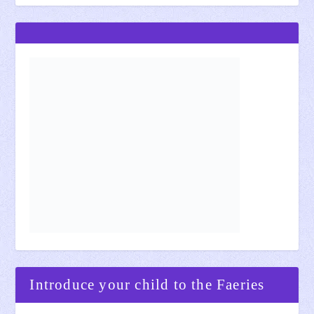
Introduce your child to the Faeries