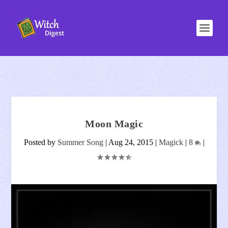
Moon Magic
Posted by
Summer Song
|
Aug 24, 2015
|
Magick
|
8
|