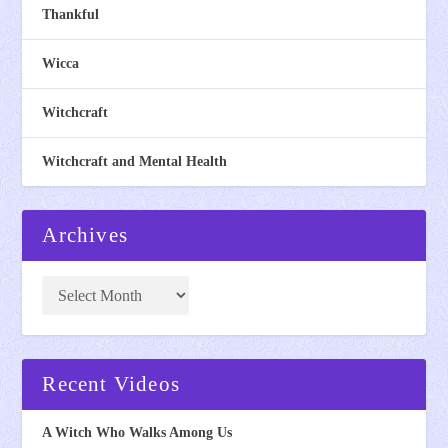
Thankful
Wicca
Witchcraft
Witchcraft and Mental Health
Archives
Recent Videos
A Witch Who Walks Among Us