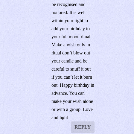
be recognised and
honored. It is well
within your right to
add your birthday to
your full moon ritual.
Make a wish only in
ritual don’t blow out
your candle and be
careful to snuff it out
if you can’t let it burn
out. Happy birthday in
advance. You can
make your wish alone
or with a group. Love
and light
REPLY