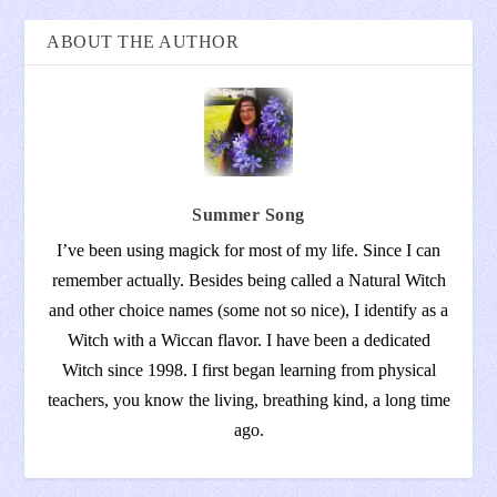
ABOUT THE AUTHOR
Summer Song
I’ve been using magick for most of my life. Since I can
remember actually. Besides being called a Natural Witch
and other choice names (some not so nice), I identify as a
Witch with a Wiccan flavor. I have been a dedicated
Witch since 1998. I first began learning from physical
teachers, you know the living, breathing kind, a long time
ago.