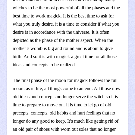
witches to be the most powerful of all the phases and the
best time to work magick. It is the best time to ask for
what you truly desire. it is a time to consider if what you
desire is in accordance with the universe. It is often
depicted as the phase of the mother aspect. When the
mother’s womb is big and round and is about to give
birth. And so it is with magick a great time for all those
ideas and concepts to be realized.
The final phase of the moon for magick follows the full
moon. as in life, all things come to an end. All those now
old ideas and concepts no longer serve the witch so it is
time to prepare to move on. It is time to let go of old
precepts, concepts, old habits and hurt feelings that no
longer do any good to keep. It’s much like getting rid of
an old pair of shoes with worn out soles that no longer