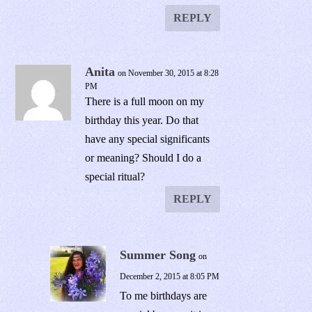
REPLY
Anita
on November 30, 2015 at 8:28
PM
There is a full moon on my
birthday this year. Do that
have any special significants
or meaning? Should I do a
special ritual?
REPLY
Summer Song
on
December 2, 2015 at 8:05 PM
To me birthdays are