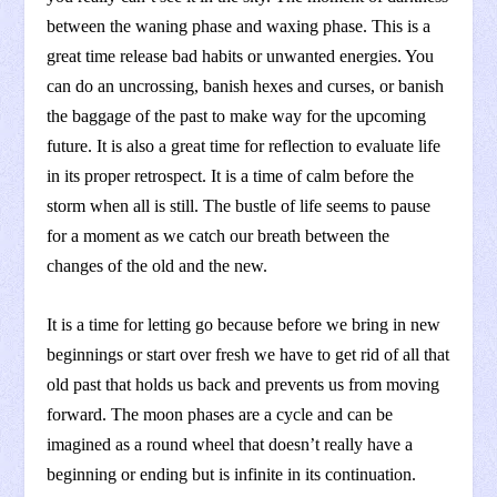
between the waning phase and waxing phase. This is a
great time release bad habits or unwanted energies. You
can do an uncrossing, banish hexes and curses, or banish
the baggage of the past to make way for the upcoming
future. It is also a great time for reflection to evaluate life
in its proper retrospect. It is a time of calm before the
storm when all is still. The bustle of life seems to pause
for a moment as we catch our breath between the
changes of the old and the new.
It is a time for letting go because before we bring in new
beginnings or start over fresh we have to get rid of all that
old past that holds us back and prevents us from moving
forward. The moon phases are a cycle and can be
imagined as a round wheel that doesn’t really have a
beginning or ending but is infinite in its continuation.