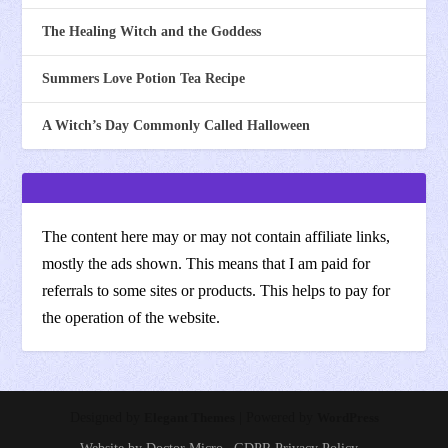
The Healing Witch and the Goddess
Summers Love Potion Tea Recipe
A Witch’s Day Commonly Called Halloween
The content here may or may not contain affiliate links,
mostly the ads shown. This means that I am paid for
referrals to some sites or products. This helps to pay for
the operation of the website.
Designed by
Elegant Themes
| Powered by
WordPress