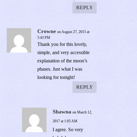
REPLY
Crowne
on August 27, 2015 at
5:43 PM
Thank you for this lovely,
simple, and very accessible
explanation of the moon’s
phases. Just what I was
looking for tonight!
REPLY
Shawna
on March 12,
2017 at 1:05 AM
I agree. So very