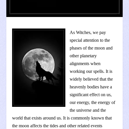
As Witches, we pay
special attention to the
phases of the moon and
other planetary
alignments when
working our spells. It is
widely believed that the
heavenly bodies have a
significant effect on us,
our energy, the energy of
the universe and the
world that exists around us. It is commonly known that
the moon affects the tides and other related events