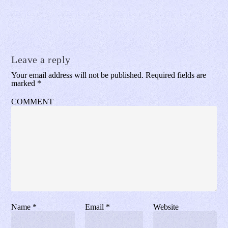
Leave a reply
Your email address will not be published.
Required fields are
marked
*
COMMENT
Name
*
Email
*
Website