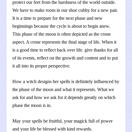
protect our feet from the harshness of the world outside.
We have to make room in our shoe cubby for a new pair.
It is a time to prepare for the next phase and new
beginnings because the cycle is about to begin anew.
This phase of the moon is often depicted as the crone
aspect. A crone represents the final stage of life. When it
is a good time to reflect back over life. give thanks for all
of its events, reflect on the growth and content and to put
it all into its proper perspective.
How a witch designs her spells is definitely influenced by
the phase of the moon and what it represents. What we
ask for and how we ask for it depends greatly on which
phase the moon is in.
May your spells be fruitful, your magick full of power
and your life be blessed with kind rewards.