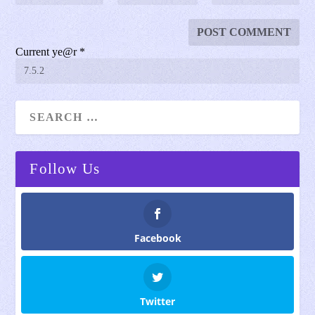
Current ye@r
*
Follow Us
Facebook
Twitter