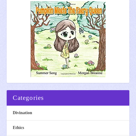
Categories
Divination
Ethics