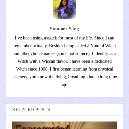
Summer Song
I’ve been using magick for most of my life. Since I can
remember actually. Besides being called a Natural Witch
and other choice names (some not so nice), I identify as a
Witch with a Wiccan flavor. I have been a dedicated
Witch since 1998. I first began learning from physical
teachers, you know the living, breathing kind, a long time
ago.
RELATED POSTS