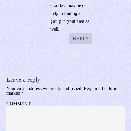
Goddess may be of
help in finding a
group in your area as
well.
REPLY
Leave a reply
Your email address will not be published.
Required fields are
marked
*
COMMENT