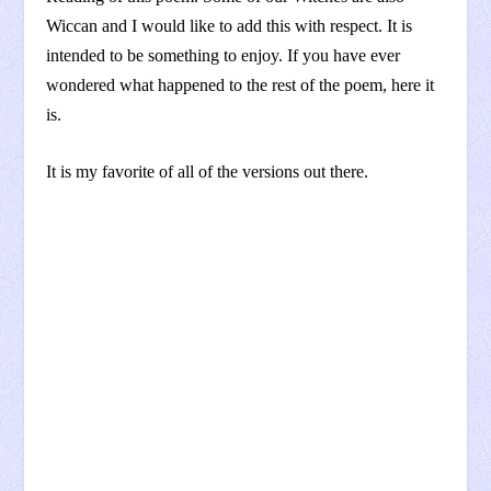
Wiccan and I would like to add this with respect. It is
intended to be something to enjoy. If you have ever
wondered what happened to the rest of the poem, here it
is.
It is my favorite of all of the versions out there.