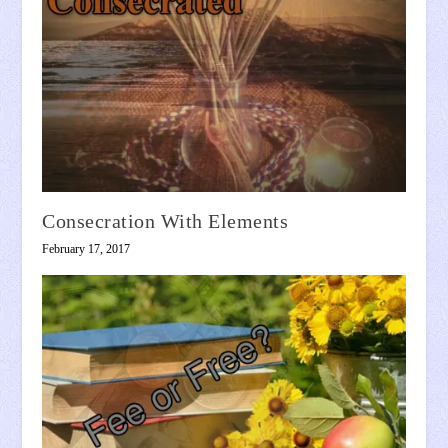
Consecration With Elements
February 17, 2017