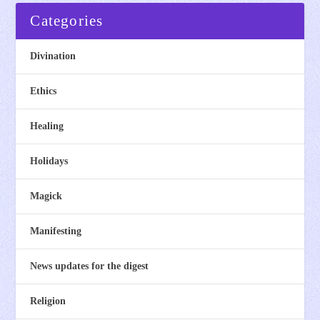
Categories
Divination
Ethics
Healing
Holidays
Magick
Manifesting
News updates for the digest
Religion