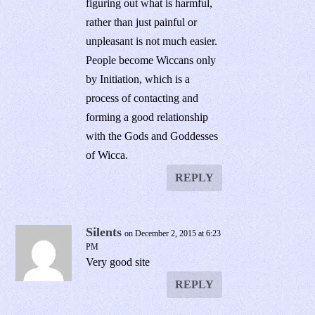
figuring out what is harmful,
rather than just painful or
unpleasant is not much easier.
People become Wiccans only
by Initiation, which is a
process of contacting and
forming a good relationship
with the Gods and Goddesses
of Wicca.
REPLY
Silents
on December 2, 2015 at 6:23
PM
Very good site
REPLY