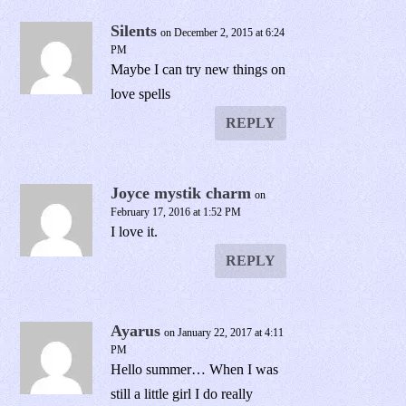
Silents
on December 2, 2015 at 6:24
PM
Maybe I can try new things on
love spells
REPLY
Joyce mystik charm
on
February 17, 2016 at 1:52 PM
I love it.
REPLY
Ayarus
on January 22, 2017 at 4:11
PM
Hello summer… When I was
still a little girl I do really