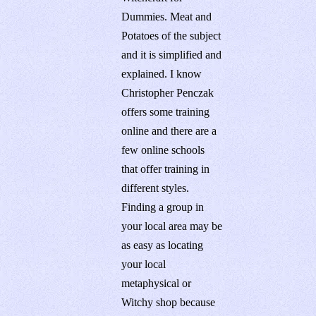
Dummies. Meat and
Potatoes of the subject
and it is simplified and
explained. I know
Christopher Penczak
offers some training
online and there are a
few online schools
that offer training in
different styles.
Finding a group in
your local area may be
as easy as locating
your local
metaphysical or
Witchy shop because