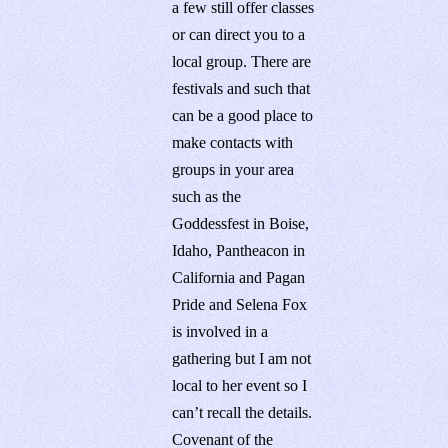
a few still offer classes
or can direct you to a
local group. There are
festivals and such that
can be a good place to
make contacts with
groups in your area
such as the
Goddessfest in Boise,
Idaho, Pantheacon in
California and Pagan
Pride and Selena Fox
is involved in a
gathering but I am not
local to her event so I
can’t recall the details.
Covenant of the