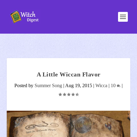
A Little Wiccan Flavor
Posted by
Summer Song
|
Aug 19, 2015
|
Wicca
|
10
|