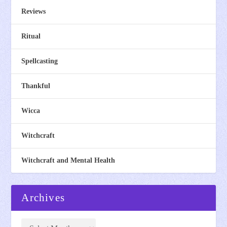
Reviews
Ritual
Spellcasting
Thankful
Wicca
Witchcraft
Witchcraft and Mental Health
Archives