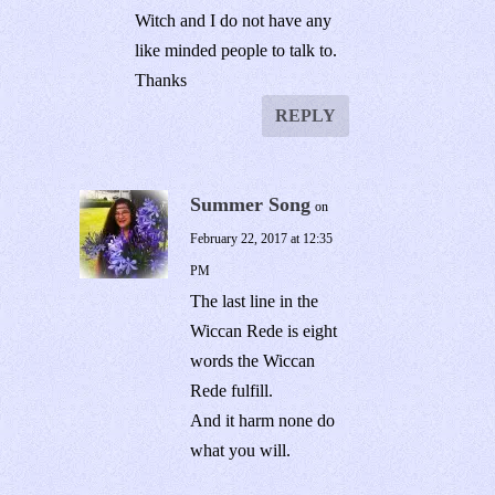
Witch and I do not have any
like minded people to talk to.
Thanks
REPLY
Summer Song
on
February 22, 2017 at 12:35
PM
The last line in the
Wiccan Rede is eight
words the Wiccan
Rede fulfill.
And it harm none do
what you will.