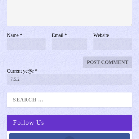
Name
*
Email
*
Website
Current ye@r
*
Follow Us