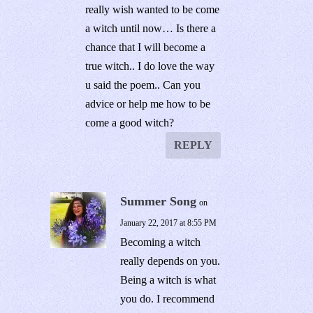
really wish wanted to be come
a witch until now… Is there a
chance that I will become a
true witch.. I do love the way
u said the poem.. Can you
advice or help me how to be
come a good witch?
REPLY
Summer Song
on
January 22, 2017 at 8:55 PM
Becoming a witch
really depends on you.
Being a witch is what
you do. I recommend