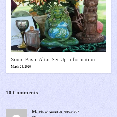
Some Basic Altar Set Up information
March 28, 2020
10 Comments
Mavis
on August 20, 2015 at 5:27