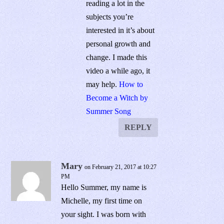
reading a lot in the
subjects you’re
interested in it’s about
personal growth and
change. I made this
video a while ago, it
may help.
How to
Become a Witch by
Summer Song
REPLY
Mary
on February 21, 2017 at 10:27
PM
Hello Summer, my name is
Michelle, my first time on
your sight. I was born with