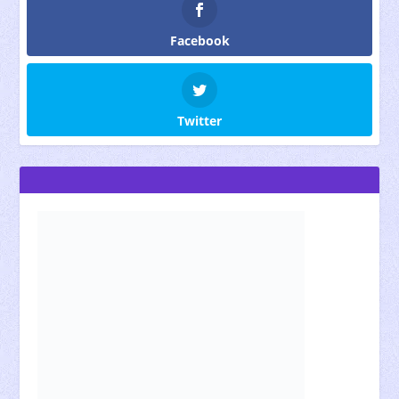
Facebook
Twitter