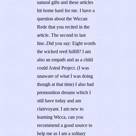
natural gifts and these articles
hit home hard for me. I have a
question about the Wiccan
Rede that you recited in the
article. The second to last
line..Did you say: Eight words
the wicked reed fulfill? I am
also an empath and as a child
could Astral Project. (I was
unaware of what I was doing
though at that time) I also had
premonition dreams which I
still have today and am
clairvoyant. I am new to
learning Wicca, can you
recommend a good source to
help me as I am a solitary