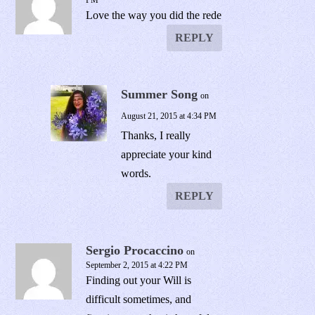
PM
Love the way you did the rede
REPLY
Summer Song
on
August 21, 2015 at 4:34 PM
Thanks, I really
appreciate your kind
words.
REPLY
Sergio Procaccino
on
September 2, 2015 at 4:22 PM
Finding out your Will is
difficult sometimes, and