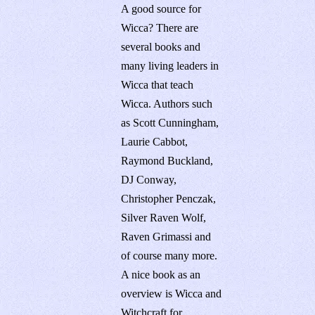
A good source for
Wicca? There are
several books and
many living leaders in
Wicca that teach
Wicca. Authors such
as Scott Cunningham,
Laurie Cabbot,
Raymond Buckland,
DJ Conway,
Christopher Penczak,
Silver Raven Wolf,
Raven Grimassi and
of course many more.
A nice book as an
overview is Wicca and
Witchcraft for