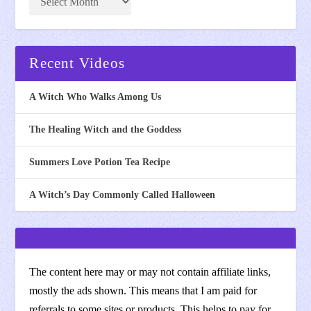
Recent Videos
A Witch Who Walks Among Us
The Healing Witch and the Goddess
Summers Love Potion Tea Recipe
A Witch’s Day Commonly Called Halloween
The content here may or may not contain affiliate links,
mostly the ads shown. This means that I am paid for
referrals to some sites or products. This helps to pay for