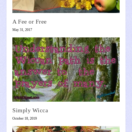
A Fee or Free
May 31, 2017
Simply Wicca
October 18, 2019