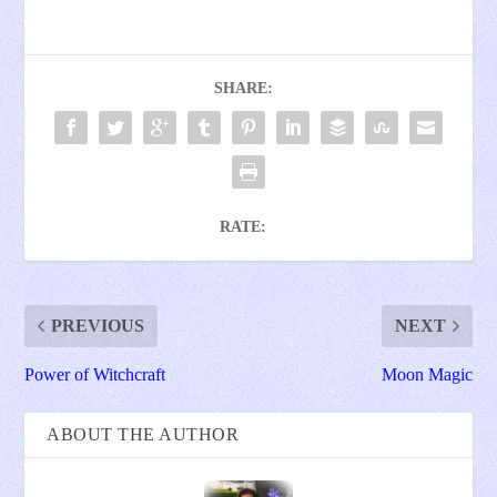
SHARE:
RATE:
PREVIOUS
NEXT
Power of Witchcraft
Moon Magic
ABOUT THE AUTHOR