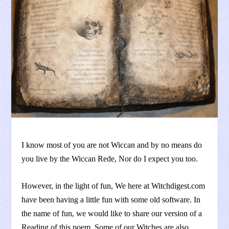
I know most of you are not Wiccan and by no means do
you live by the Wiccan Rede, Nor do I expect you too.
However, in the light of fun, We here at Witchdigest.com
have been having a little fun with some old software. In
the name of fun, we would like to share our version of a
Reading of this poem. Some of our Witches are also