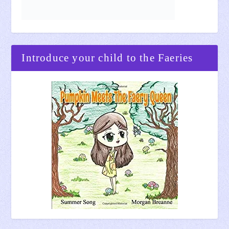
Introduce your child to the Faeries