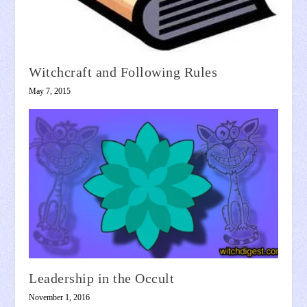
Witchcraft and Following Rules
May 7, 2015
Leadership in the Occult
November 1, 2016