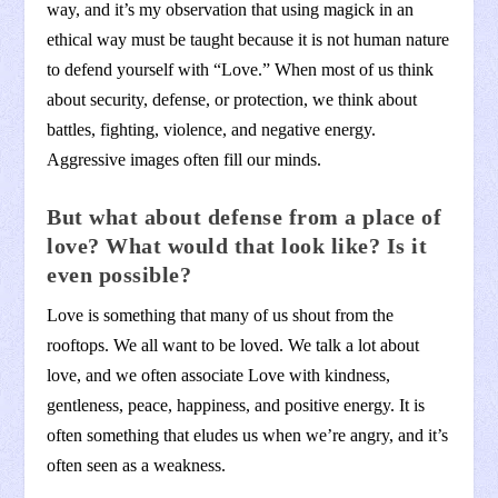
way, and it’s my observation that using magick in an
ethical way must be taught because it is not human nature
to defend yourself with “Love.” When most of us think
about security, defense, or protection, we think about
battles, fighting, violence, and negative energy.
Aggressive images often fill our minds.
But what about defense from a place of
love? What would that look like? Is it
even possible?
Love is something that many of us shout from the
rooftops. We all want to be loved. We talk a lot about
love, and we often associate Love with kindness,
gentleness, peace, happiness, and positive energy. It is
often something that eludes us when we’re angry, and it’s
often seen as a weakness.