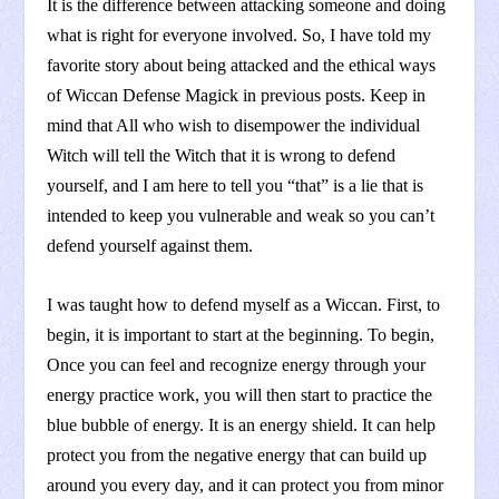
It is the difference between attacking someone and doing
what is right for everyone involved. So, I have told my
favorite story about being attacked and the ethical ways
of Wiccan Defense Magick in previous posts. Keep in
mind that All who wish to disempower the individual
Witch will tell the Witch that it is wrong to defend
yourself, and I am here to tell you “that” is a lie that is
intended to keep you vulnerable and weak so you can’t
defend yourself against them.
I was taught how to defend myself as a Wiccan. First, to
begin, it is important to start at the beginning. To begin,
Once you can feel and recognize energy through your
energy practice work, you will then start to practice the
blue bubble of energy. It is an energy shield. It can help
protect you from the negative energy that can build up
around you every day, and it can protect you from minor