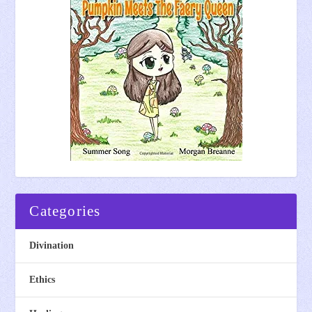
Categories
Divination
Ethics