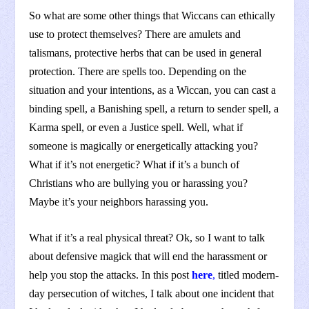
So what are some other things that Wiccans can ethically
use to protect themselves? There are amulets and
talismans, protective herbs that can be used in general
protection. There are spells too. Depending on the
situation and your intentions, as a Wiccan, you can cast a
binding spell, a Banishing spell, a return to sender spell, a
Karma spell, or even a Justice spell. Well, what if
someone is magically or energetically attacking you?
What if it’s not energetic? What if it’s a bunch of
Christians who are bullying you or harassing you?
Maybe it’s your neighbors harassing you.
What if it’s a real physical threat? Ok, so I want to talk
about defensive magick that will end the harassment or
help you stop the attacks. In this post
here
,
titled modern-
day persecution of witches, I talk about one incident that