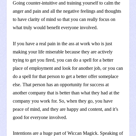
Going counter-intuitive and training yourself to calm the
anger and pain and all the negative feelings and thoughts
to have clarity of mind so that you can really focus on
what truly would benefit everyone involved.
If you have a real pain in the ass at work who is just
making your life miserable because they are actively
trying to get you fired, you can do a spell for a better
place of employment and look for another job, or you can
do a spell for that person to get a better offer someplace
else. That person has an opportunity for success at
another company that is better than what they had at the
company you work for. So, when they go, you have
peace of mind, and they are happy and content, and it’s
good for everyone involved.
Intentions are a huge part of Wiccan Magick. Speaking of