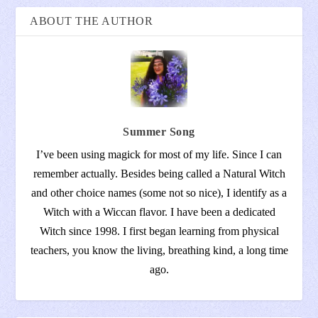
ABOUT THE AUTHOR
Summer Song
I’ve been using magick for most of my life. Since I can
remember actually. Besides being called a Natural Witch
and other choice names (some not so nice), I identify as a
Witch with a Wiccan flavor. I have been a dedicated
Witch since 1998. I first began learning from physical
teachers, you know the living, breathing kind, a long time
ago.