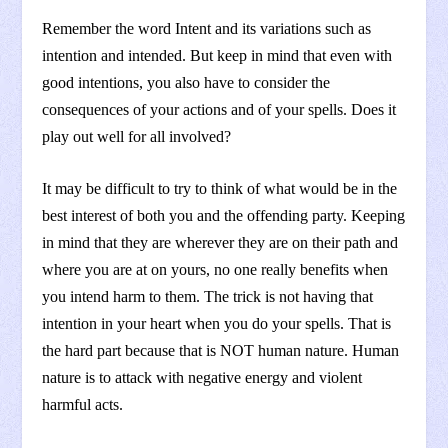
Remember the word Intent and its variations such as
intention and intended. But keep in mind that even with
good intentions, you also have to consider the
consequences of your actions and of your spells. Does it
play out well for all involved?
It may be difficult to try to think of what would be in the
best interest of both you and the offending party. Keeping
in mind that they are wherever they are on their path and
where you are at on yours, no one really benefits when
you intend harm to them. The trick is not having that
intention in your heart when you do your spells. That is
the hard part because that is NOT human nature. Human
nature is to attack with negative energy and violent
harmful acts.