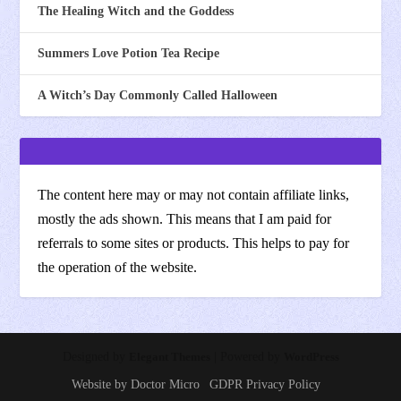
The Healing Witch and the Goddess
Summers Love Potion Tea Recipe
A Witch’s Day Commonly Called Halloween
The content here may or may not contain affiliate links,
mostly the ads shown. This means that I am paid for
referrals to some sites or products. This helps to pay for
the operation of the website.
Designed by
Elegant Themes
| Powered by
WordPress
Website by Doctor Micro
GDPR Privacy Policy