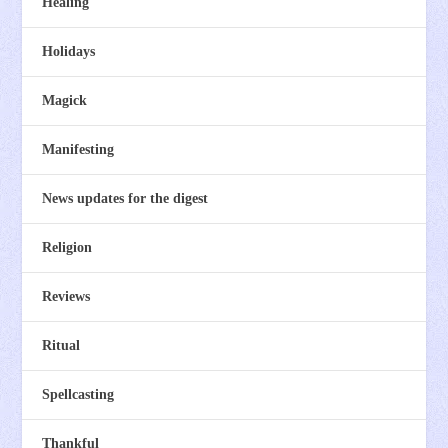
Healing
Holidays
Magick
Manifesting
News updates for the digest
Religion
Reviews
Ritual
Spellcasting
Thankful