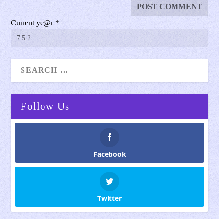
Current ye@r
*
Follow Us
Facebook
Twitter