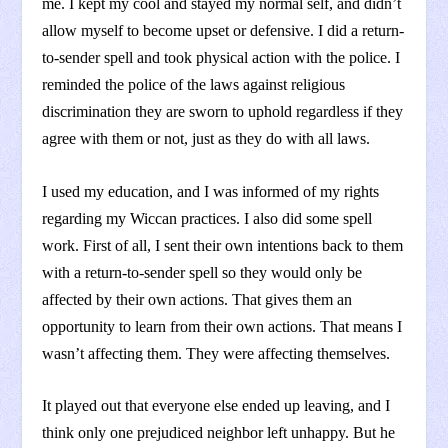
me. I kept my cool and stayed my normal self, and didn’t
allow myself to become upset or defensive. I did a return-
to-sender spell and took physical action with the police. I
reminded the police of the laws against religious
discrimination they are sworn to uphold regardless if they
agree with them or not, just as they do with all laws.
I used my education, and I was informed of my rights
regarding my Wiccan practices. I also did some spell
work. First of all, I sent their own intentions back to them
with a return-to-sender spell so they would only be
affected by their own actions. That gives them an
opportunity to learn from their own actions. That means I
wasn’t affecting them. They were affecting themselves.
It played out that everyone else ended up leaving, and I
think only one prejudiced neighbor left unhappy. But he