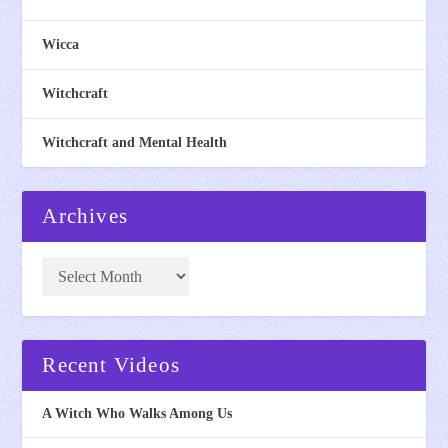
Wicca
Witchcraft
Witchcraft and Mental Health
Archives
Recent Videos
A Witch Who Walks Among Us