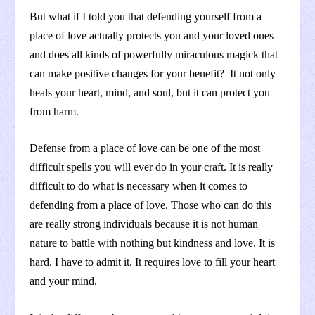
But what if I told you that defending yourself from a
place of love actually protects you and your loved ones
and does all kinds of powerfully miraculous magick that
can make positive changes for your benefit? It not only
heals your heart, mind, and soul, but it can protect you
from harm.
Defense from a place of love can be one of the most
difficult spells you will ever do in your craft. It is really
difficult to do what is necessary when it comes to
defending from a place of love. Those who can do this
are really strong individuals because it is not human
nature to battle with nothing but kindness and love. It is
hard. I have to admit it. It requires love to fill your heart
and your mind.