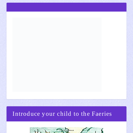
Introduce your child to the Faeries