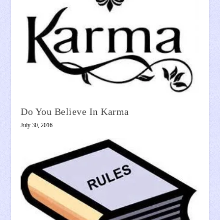
Do You Believe In Karma
July 30, 2016