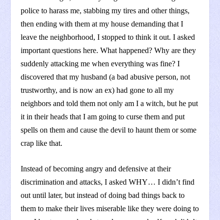
police to harass me, stabbing my tires and other things,
then ending with them at my house demanding that I
leave the neighborhood, I stopped to think it out. I asked
important questions here. What happened? Why are they
suddenly attacking me when everything was fine? I
discovered that my husband (a bad abusive person, not
trustworthy, and is now an ex) had gone to all my
neighbors and told them not only am I a witch, but he put
it in their heads that I am going to curse them and put
spells on them and cause the devil to haunt them or some
crap like that.
Instead of becoming angry and defensive at their
discrimination and attacks, I asked WHY… I didn’t find
out until later, but instead of doing bad things back to
them to make their lives miserable like they were doing to