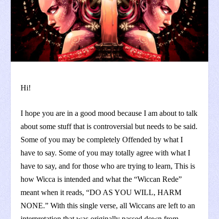
Hi!
I hope you are in a good mood because I am about to talk
about some stuff that is controversial but needs to be said.
Some of you may be completely Offended by what I
have to say. Some of you may totally agree with what I
have to say, and for those who are trying to learn, This is
how Wicca is intended and what the “Wiccan Rede”
meant when it reads, “DO AS YOU WILL, HARM
NONE.” With this single verse, all Wiccans are left to an
interpretation that was originally passed down from