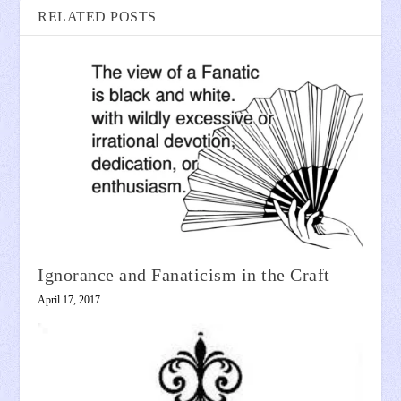
RELATED POSTS
Ignorance and Fanaticism in the Craft
April 17, 2017