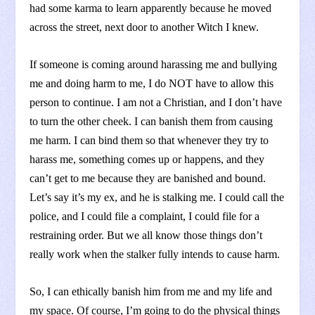
had some karma to learn apparently because he moved
across the street, next door to another Witch I knew.
If someone is coming around harassing me and bullying
me and doing harm to me, I do NOT have to allow this
person to continue. I am not a Christian, and I don’t have
to turn the other cheek. I can banish them from causing
me harm. I can bind them so that whenever they try to
harass me, something comes up or happens, and they
can’t get to me because they are banished and bound.
Let’s say it’s my ex, and he is stalking me. I could call the
police, and I could file a complaint, I could file for a
restraining order. But we all know those things don’t
really work when the stalker fully intends to cause harm.
So, I can ethically banish him from me and my life and
my space. Of course, I’m going to do the physical things