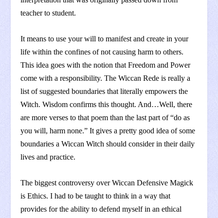
teacher to student.
It means to use your will to manifest and create in your
life within the confines of not causing harm to others.
This idea goes with the notion that Freedom and Power
come with a responsibility. The Wiccan Rede is really a
list of suggested boundaries that literally empowers the
Witch. Wisdom confirms this thought. And…Well, there
are more verses to that poem than the last part of “do as
you will, harm none.” It gives a pretty good idea of some
boundaries a Wiccan Witch should consider in their daily
lives and practice.
The biggest controversy over Wiccan Defensive Magick
is Ethics. I had to be taught to think in a way that
provides for the ability to defend myself in an ethical