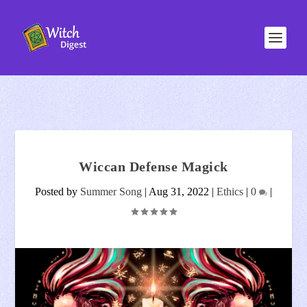
Wiccan Defense Magick
Posted by
Summer Song
|
Aug 31, 2022
|
Ethics
|
0
|