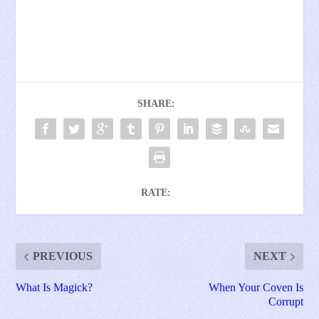
SHARE:
RATE:
PREVIOUS
NEXT
What Is Magick?
When Your Coven Is
Corrupt