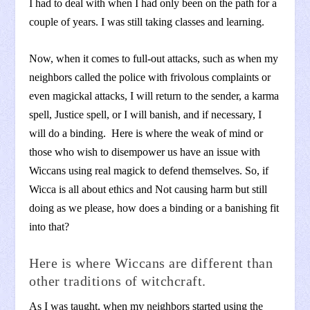
I had to deal with when I had only been on the path for a
couple of years. I was still taking classes and learning.
Now, when it comes to full-out attacks, such as when my
neighbors called the police with frivolous complaints or
even magickal attacks, I will return to the sender, a karma
spell, Justice spell, or I will banish, and if necessary, I
will do a binding. Here is where the weak of mind or
those who wish to disempower us have an issue with
Wiccans using real magick to defend themselves. So, if
Wicca is all about ethics and Not causing harm but still
doing as we please, how does a binding or a banishing fit
into that?
Here is where Wiccans are different than
other traditions of witchcraft.
As I was taught, when my neighbors started using the