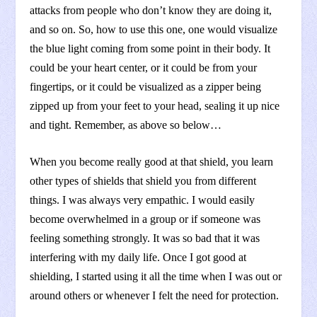
attacks from people who don’t know they are doing it,
and so on. So, how to use this one, one would visualize
the blue light coming from some point in their body. It
could be your heart center, or it could be from your
fingertips, or it could be visualized as a zipper being
zipped up from your feet to your head, sealing it up nice
and tight. Remember, as above so below…
When you become really good at that shield, you learn
other types of shields that shield you from different
things. I was always very empathic. I would easily
become overwhelmed in a group or if someone was
feeling something strongly. It was so bad that it was
interfering with my daily life. Once I got good at
shielding, I started using it all the time when I was out or
around others or whenever I felt the need for protection.