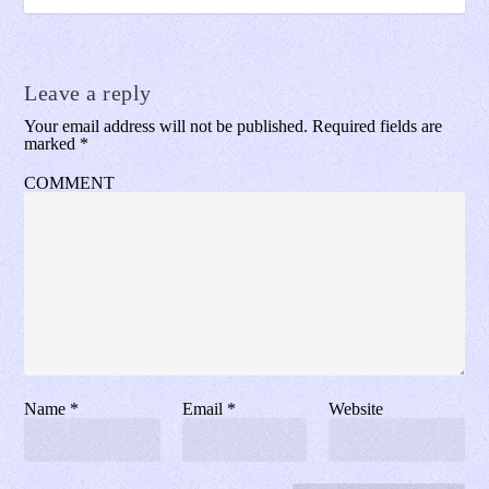
Leave a reply
Your email address will not be published.
Required fields are
marked
*
COMMENT
Name
*
Email
*
Website