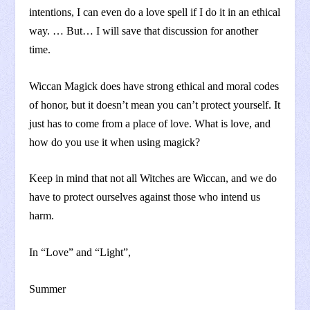
intentions, I can even do a love spell if I do it in an ethical
way. … But… I will save that discussion for another
time.
Wiccan Magick does have strong ethical and moral codes
of honor, but it doesn’t mean you can’t protect yourself. It
just has to come from a place of love. What is love, and
how do you use it when using magick?
Keep in mind that not all Witches are Wiccan, and we do
have to protect ourselves against those who intend us
harm.
In “Love” and “Light”,
Summer