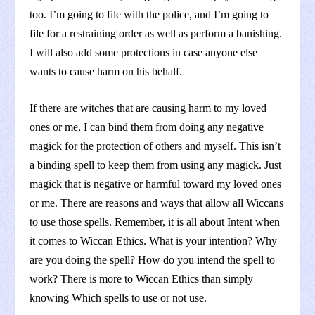
too. I’m going to file with the police, and I’m going to
file for a restraining order as well as perform a banishing.
I will also add some protections in case anyone else
wants to cause harm on his behalf.
If there are witches that are causing harm to my loved
ones or me, I can bind them from doing any negative
magick for the protection of others and myself. This isn’t
a binding spell to keep them from using any magick. Just
magick that is negative or harmful toward my loved ones
or me. There are reasons and ways that allow all Wiccans
to use those spells. Remember, it is all about Intent when
it comes to Wiccan Ethics. What is your intention? Why
are you doing the spell? How do you intend the spell to
work? There is more to Wiccan Ethics than simply
knowing Which spells to use or not use.