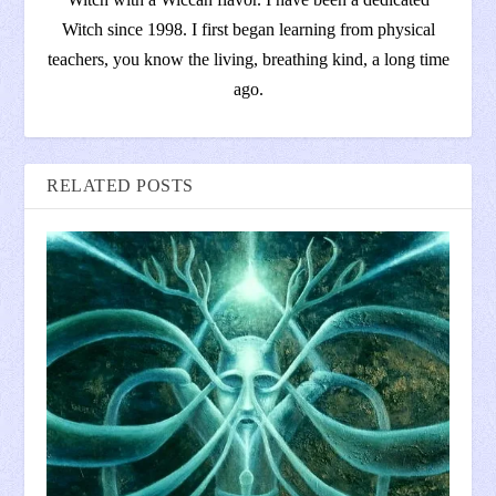
Witch since 1998. I first began learning from physical
teachers, you know the living, breathing kind, a long time
ago.
RELATED POSTS