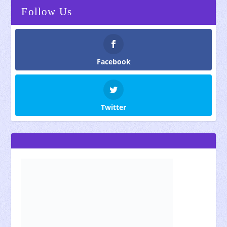
Follow Us
Facebook
Twitter