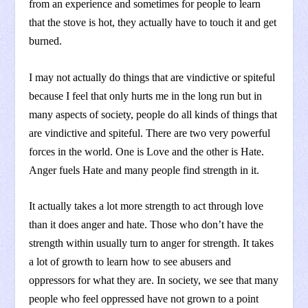
from an experience and sometimes for people to learn
that the stove is hot, they actually have to touch it and get
burned.
I may not actually do things that are vindictive or spiteful
because I feel that only hurts me in the long run but in
many aspects of society, people do all kinds of things that
are vindictive and spiteful. There are two very powerful
forces in the world. One is Love and the other is Hate.
Anger fuels Hate and many people find strength in it.
It actually takes a lot more strength to act through love
than it does anger and hate. Those who don’t have the
strength within usually turn to anger for strength. It takes
a lot of growth to learn how to see abusers and
oppressors for what they are. In society, we see that many
people who feel oppressed have not grown to a point