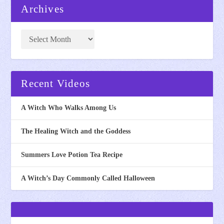
Archives
Recent Videos
A Witch Who Walks Among Us
The Healing Witch and the Goddess
Summers Love Potion Tea Recipe
A Witch’s Day Commonly Called Halloween