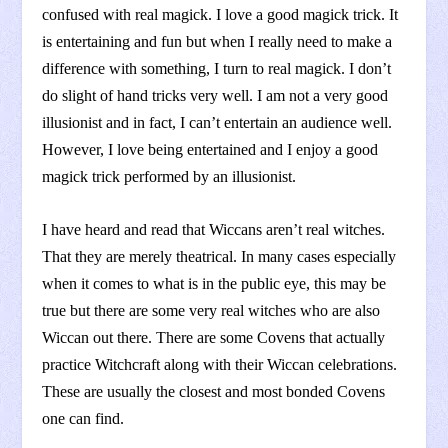
confused with real magick. I love a good magick trick. It
is entertaining and fun but when I really need to make a
difference with something, I turn to real magick. I don’t
do slight of hand tricks very well. I am not a very good
illusionist and in fact, I can’t entertain an audience well.
However, I love being entertained and I enjoy a good
magick trick performed by an illusionist.
I have heard and read that Wiccans aren’t real witches.
That they are merely theatrical. In many cases especially
when it comes to what is in the public eye, this may be
true but there are some very real witches who are also
Wiccan out there. There are some Covens that actually
practice Witchcraft along with their Wiccan celebrations.
These are usually the closest and most bonded Covens
one can find.