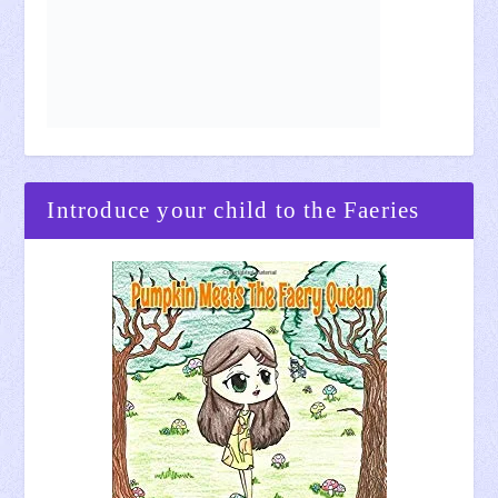
Introduce your child to the Faeries