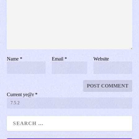
Name
*
Email
*
Website
Current ye@r
*