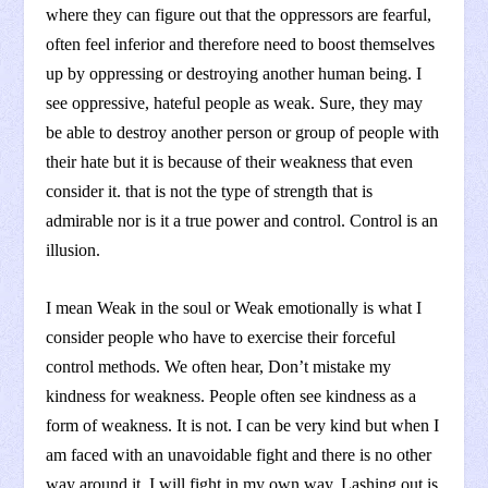
where they can figure out that the oppressors are fearful,
often feel inferior and therefore need to boost themselves
up by oppressing or destroying another human being. I
see oppressive, hateful people as weak. Sure, they may
be able to destroy another person or group of people with
their hate but it is because of their weakness that even
consider it. that is not the type of strength that is
admirable nor is it a true power and control. Control is an
illusion.
I mean Weak in the soul or Weak emotionally is what I
consider people who have to exercise their forceful
control methods. We often hear, Don’t mistake my
kindness for weakness. People often see kindness as a
form of weakness. It is not. I can be very kind but when I
am faced with an unavoidable fight and there is no other
way around it, I will fight in my own way. Lashing out is