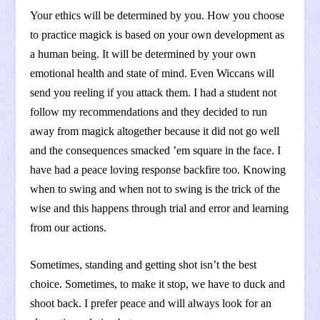
Your ethics will be determined by you. How you choose
to practice magick is based on your own development as
a human being. It will be determined by your own
emotional health and state of mind. Even Wiccans will
send you reeling if you attack them. I had a student not
follow my recommendations and they decided to run
away from magick altogether because it did not go well
and the consequences smacked ’em square in the face. I
have had a peace loving response backfire too. Knowing
when to swing and when not to swing is the trick of the
wise and this happens through trial and error and learning
from our actions.
Sometimes, standing and getting shot isn’t the best
choice. Sometimes, to make it stop, we have to duck and
shoot back. I prefer peace and will always look for an