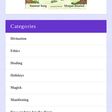
Categories
Divination
Ethics
Healing
Holidays
Magick
Manifesting