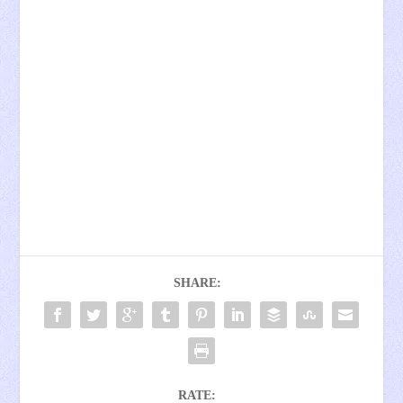
SHARE:
RATE: