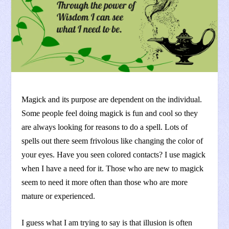
Magick and its purpose are dependent on the individual.
Some people feel doing magick is fun and cool so they
are always looking for reasons to do a spell. Lots of
spells out there seem frivolous like changing the color of
your eyes. Have you seen colored contacts? I use magick
when I have a need for it. Those who are new to magick
seem to need it more often than those who are more
mature or experienced.
I guess what I am trying to say is that illusion is often