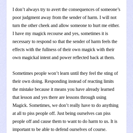
I don’t always try to avert the consequences of someone’s
poor judgment away from the sender of harm. I will not
turn the other cheek and allow someone to hurt me either.
I have my magick recourse and yes, sometimes it is
necessary to respond so that the sender of harm feels the
effects with the fullness of their own magick with their
own magickal intent and power reflected back at them.
Sometimes people won’t learn until they feel the sting of
their own doing. Responding instead of reacting limits
the mistake because it means you have already learned
that lesson and yes there are lessons through using
Magick. Sometimes, we don’t really have to do anything
at all to piss people off. Just being ourselves can piss
people off and cause them to want to do harm to us. It is
important to be able to defend ourselves of course.