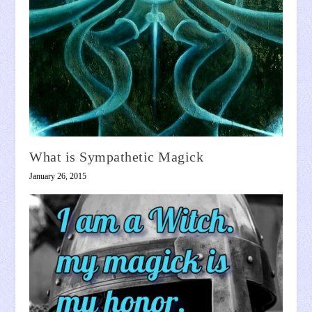
What is Sympathetic Magick
January 26, 2015