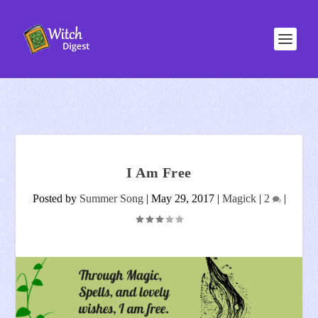
I Am Free
Posted by
Summer Song
|
May 29, 2017
|
Magick
|
2
|