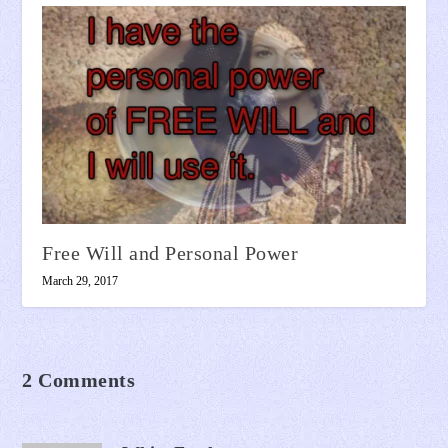
Free Will and Personal Power
March 29, 2017
2 Comments