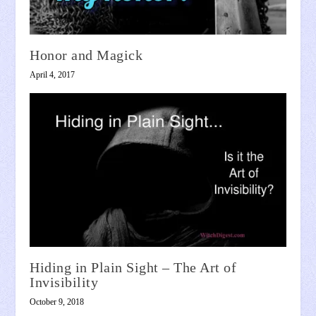
Honor and Magick
April 4, 2017
Hiding in Plain Sight – The Art of
Invisibility
October 9, 2018