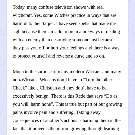
Today, many confuse television shows with real
witchcraft. Yes, some Witches practice in ways that are
harmful to their target. I have seen spells that made me
sigh because there are a lot more mature ways of dealing
with an enemy than destroying someone just because
they piss you off or hurt your feelings and there is a way
to protect yourself and reverse a curse and so on.
Much to the surprise of many modern Wiccans and many
non-Wiccans, Wiccans don’t have to “Turn the other
Cheek” like a Christian and they don’t have to be
excessively benign. There is this Rede that says “Do as
you will, harm none”. This is true but part of our growing
pains involve pain and suffering. Taking away
consequences of another’s actions is harming them in the
fact that it prevents them from growing through learning