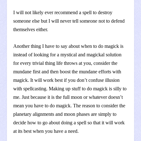
I will not likely ever recommend a spell to destroy
someone else but I will never tell someone not to defend
themselves either.
Another thing I have to say about when to do magick is
instead of looking for a mystical and magickal solution
for every trivial thing life throws at you, consider the
mundane first and then boost the mundane efforts with
magick. It will work best if you don’t confuse illusion
with spellcasting. Making up stuff to do magick is silly to
me. Just because it is the full moon or whatever doesn’t
mean you have to do magick. The reason to consider the
planetary alignments and moon phases are simply to
decide how to go about doing a spell so that it will work
at its best when you have a need.