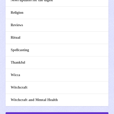
News updates for the digest
Religion
Reviews
Ritual
Spellcasting
Thankful
Wicca
Witchcraft
Witchcraft and Mental Health