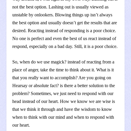
not the best option. Lashing out is usually viewed as
unstable by onlookers. Blowing things up isn’t always
the best option and usually doesn’t get the results that are
desired. Reacting instead of responding is a poor choice.
No one is perfect and even the best of us react instead of
respond, especially on a bad day. Still, it is a poor choice.
So, when do we use magick? instead of reacting from a
place of anger, take the time to think about it. What is it
that you really want to accomplish? Are you going on
Hearsay or absolute fact? is there a better solution to the
problem? Sometimes, we just need to respond with our
head instead of our heart. How we know we are wise is
that we think it through and have the wisdom to know
when to think with our mind and when to respond with
our heart.