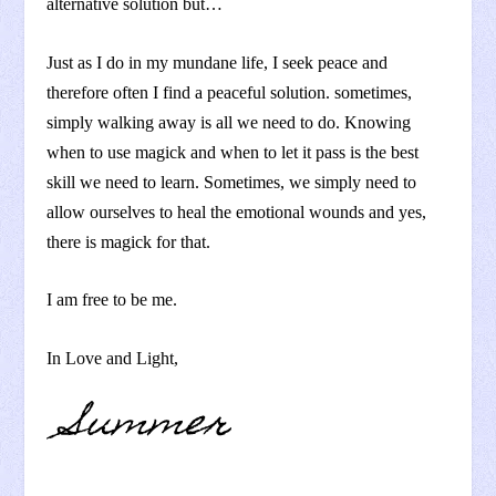
alternative solution but…
Just as I do in my mundane life, I seek peace and
therefore often I find a peaceful solution. sometimes,
simply walking away is all we need to do. Knowing
when to use magick and when to let it pass is the best
skill we need to learn. Sometimes, we simply need to
allow ourselves to heal the emotional wounds and yes,
there is magick for that.
I am free to be me.
In Love and Light,