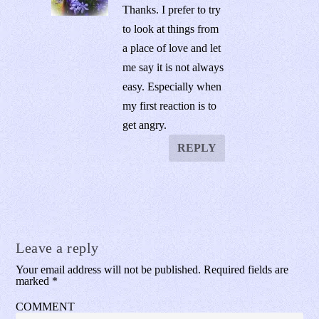
Thanks. I prefer to try
to look at things from
a place of love and let
me say it is not always
easy. Especially when
my first reaction is to
get angry.
REPLY
Leave a reply
Your email address will not be published.
Required fields are
marked
*
COMMENT