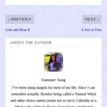
PREVIOUS
NEXT
Grin and Bear It
A Fee or Free
ABOUT THE AUTHOR
Summer Song
I’ve been using magick for most of my life. Since I can
remember actually. Besides being called a Natural Witch
and other choice names (some not so nice), I identify as a
Witch with a Wiccan flavor. I have been a dedicated