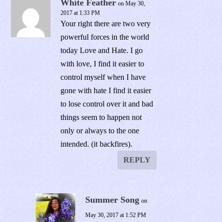
White Feather
on May 30,
2017 at 1:33 PM
Your right there are two very
powerful forces in the world
today Love and Hate. I go
with love, I find it easier to
control myself when I have
gone with hate I find it easier
to lose control over it and bad
things seem to happen not
only or always to the one
intended. (it backfires).
REPLY
Summer Song
on
May 30, 2017 at 1:52 PM